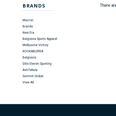
BRANDS
There are
Macron
Brande
New Era
Belgravia Sports Apparel
Melbourne Victory
KOOKABURRA
Belgravia
Elite Eleven Sporting
AshTabula
Summit Global
View All