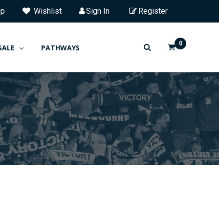
ip
Wishlist
Sign In
Register
0
SALE
PATHWAYS