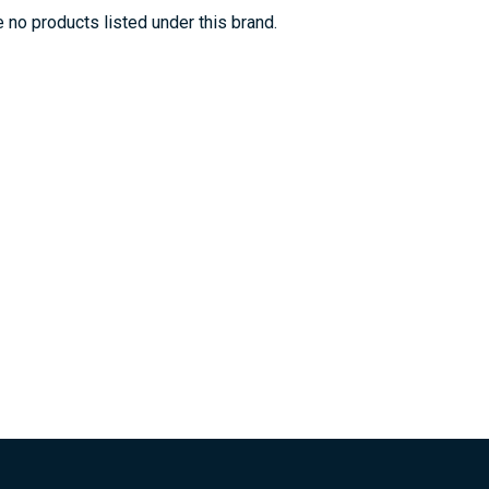
 no products listed under this brand.