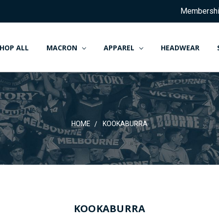
Membersh
HOP ALL
MACRON
APPAREL
HEADWEAR
HOME
KOOKABURRA
HOME
KOOKABURRA
KOOKABURRA