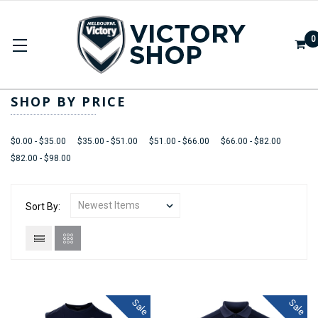
0
APPAREL
SHOP BY PRICE
$0.00 - $35.00
$35.00 - $51.00
$51.00 - $66.00
$66.00 - $82.00
$82.00 - $98.00
Sort By:
Sale
Sale