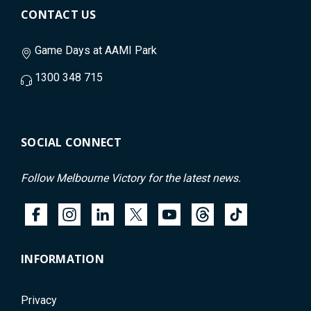
CONTACT US
Game Days at AAMI Park
1300 348 715
SOCIAL CONNECT
Follow Melbourne Victory for the latest news.
INFORMATION
Privacy