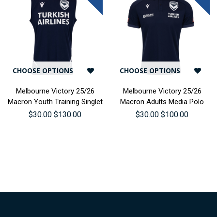
CHOOSE OPTIONS
CHOOSE OPTIONS
Melbourne Victory 25/26
Melbourne Victory 25/26
Macron Youth Training Singlet
Macron Adults Media Polo
$30.00
$130.00
$30.00
$100.00