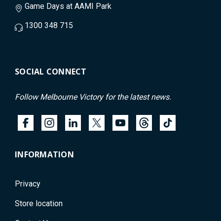
Game Days at AAMI Park
1300 348 715
SOCIAL CONNECT
Follow Melbourne Victory for the latest news.
INFORMATION
Privacy
Store location