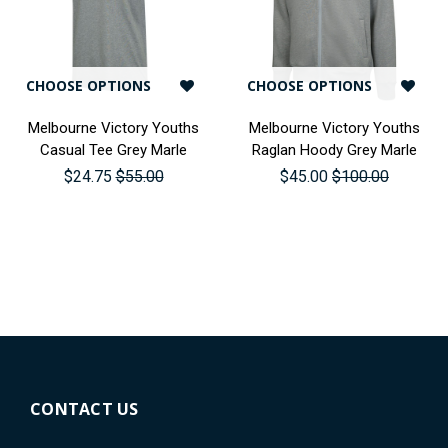
CHOOSE OPTIONS
CHOOSE OPTIONS
Melbourne Victory Youths
Melbourne Victory Youths
Casual Tee Grey Marle
Raglan Hoody Grey Marle
$24.75
$55.00
$45.00
$100.00
CONTACT US