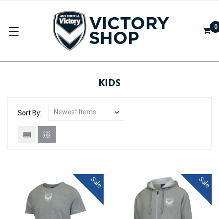
0
KIDS
Sort By:
Sale
Sale