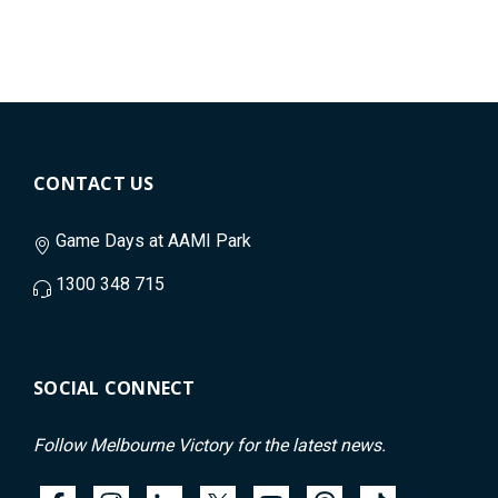
CONTACT US
Game Days at AAMI Park
1300 348 715
SOCIAL CONNECT
Follow Melbourne Victory for the latest news.