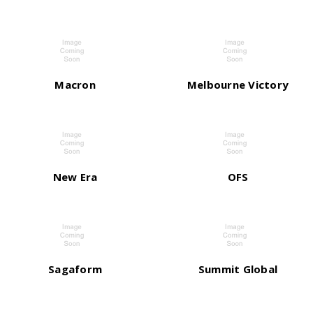
Macron
Melbourne Victory
New Era
OFS
Sagaform
Summit Global