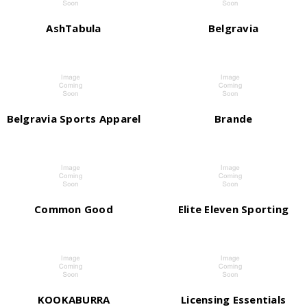
AshTabula
Belgravia
Belgravia Sports Apparel
Brande
Common Good
Elite Eleven Sporting
KOOKABURRA
Licensing Essentials