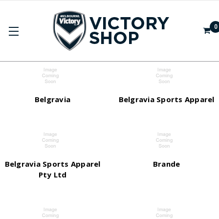
0
BRANDS
Belgravia
Belgravia Sports Apparel
Belgravia Sports Apparel
Brande
Pty Ltd