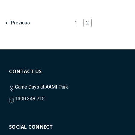
1
2
Previous
CONTACT US
Game Days at AAMI Park
1300 348 715
SOCIAL CONNECT