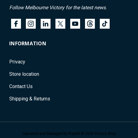
Follow Melbourne Victory for the latest news.
INFORMATION
Privacy
Store location
Contact Us
Shipping & Returns
Operated and Managed by
Playbill
© 2026 Victory Shop