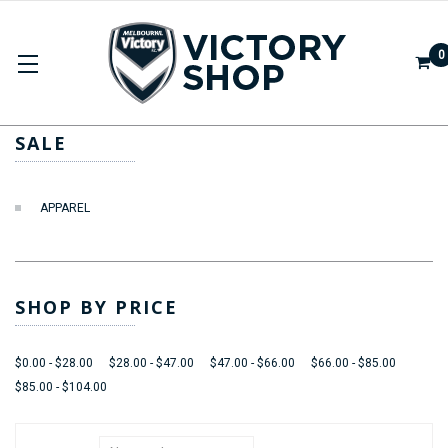
0
SALE
SALE
APPAREL
SHOP BY PRICE
$0.00 - $28.00
$28.00 - $47.00
$47.00 - $66.00
$66.00 - $85.00
$85.00 - $104.00