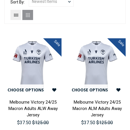
Sort By:
Sale
Sale
CHOOSE OPTIONS
CHOOSE OPTIONS
Melbourne Victory 24/25
Melbourne Victory 24/25
Macron Adults ALW Away
Macron ALM Adults Away
Jersey
Jersey
$37.50
$125.00
$37.50
$125.00