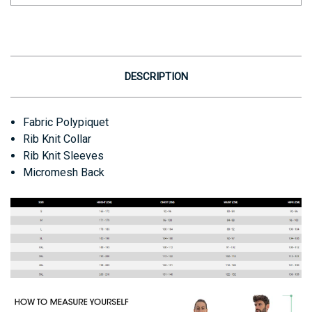
DESCRIPTION
Fabric
Polypiquet
Rib Knit Collar
Rib Knit Sleeves
Micromesh Back