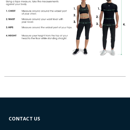
CONTACT US