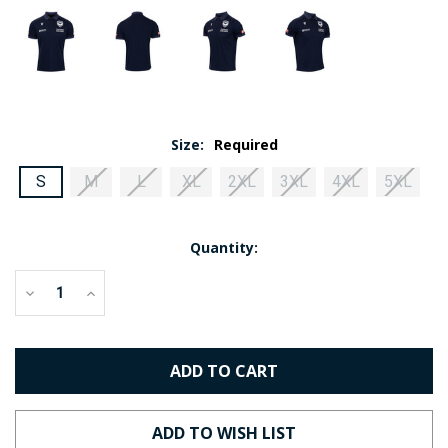
Size:
Required
S
M
L
XL
2XL
3XL
4XL
5XL
Current
Quantity:
Stock:
Decrease
Increase
Quantity:
Quantity: