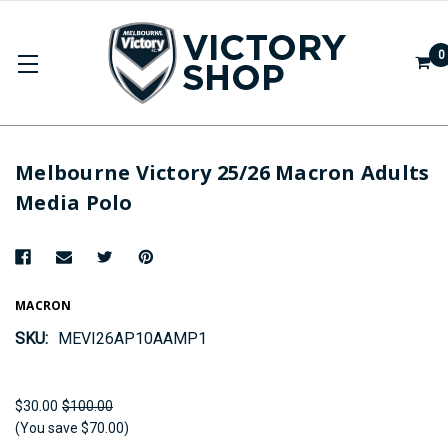
0
Melbourne Victory 25/26 Macron Adults
Media Polo
MACRON
SKU:
MEVI26AP10AAMP1
$30.00
$100.00
(You save $70.00)