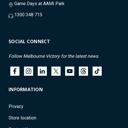
Game Days at AAMI Park
1300 348 715
SOCIAL CONNECT
Follow Melbourne Victory for the latest news.
INFORMATION
Privacy
Store location