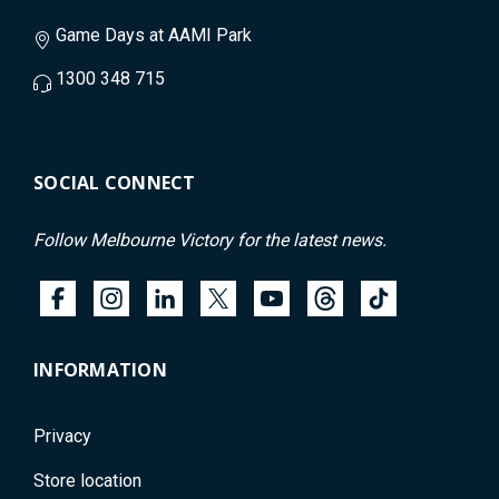
Game Days at AAMI Park
1300 348 715
SOCIAL CONNECT
Follow Melbourne Victory for the latest news.
INFORMATION
Privacy
Store location