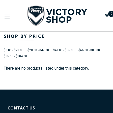
0
APPAREL
SHOP BY PRICE
$0.00 - $28.00
$28.00 - $47.00
$47.00 - $66.00
$66.00 - $85.00
$85.00 - $104.00
There are no products listed under this category.
CONTACT US