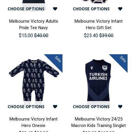
CHOOSE OPTIONS
CHOOSE OPTIONS
Melbourne Victory Adults
Melbourne Victory Infant
Pride Tee Navy
Hero Gift Set
$15.00
$40.00
$23.40
$39.00
Sale
Sale
CHOOSE OPTIONS
CHOOSE OPTIONS
Melbourne Victory Infant
Melbourne Victory 24/25
Hero Onesie
Macron Kids Training Singlet