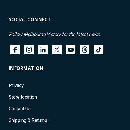
SOCIAL CONNECT
Follow Melbourne Victory for the latest news.
INFORMATION
Privacy
Store location
Contact Us
Shipping & Returns