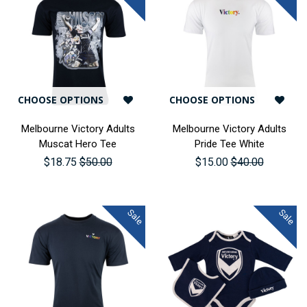
CHOOSE OPTIONS
CHOOSE OPTIONS
Melbourne Victory Adults
Melbourne Victory Adults
Muscat Hero Tee
Pride Tee White
$18.75
$50.00
$15.00
$40.00
Sale
Sale