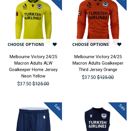
CHOOSE OPTIONS
CHOOSE OPTIONS
Melbourne Victory 24/25
Melbourne Victory 24/25
Macron Adults ALW
Macron Adults Goalkeeper
Goalkeeper Home Jersey
Third Jersey Orange
Neon Yellow
$37.50
$125.00
$37.50
$125.00
Sale
Sale