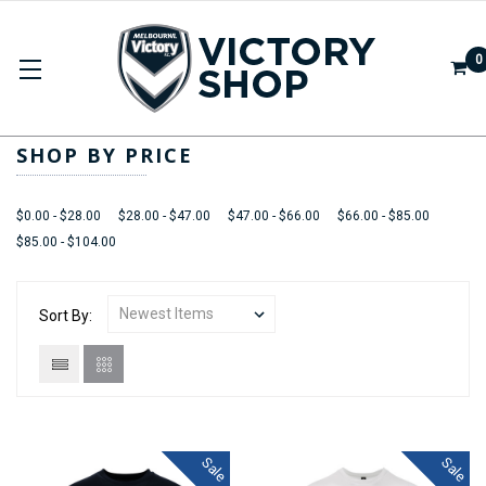
0
APPAREL
SHOP BY PRICE
$0.00 - $28.00
$28.00 - $47.00
$47.00 - $66.00
$66.00 - $85.00
$85.00 - $104.00
Sort By:
Sale
Sale