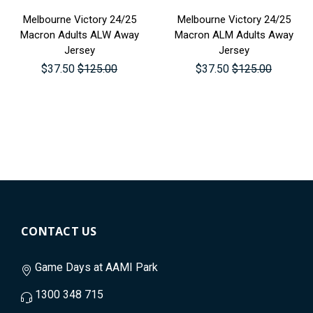
Melbourne Victory 24/25
Melbourne Victory 24/25
Macron Adults ALW Away
Macron ALM Adults Away
Jersey
Jersey
$37.50
$125.00
$37.50
$125.00
CONTACT US
Game Days at AAMI Park
1300 348 715