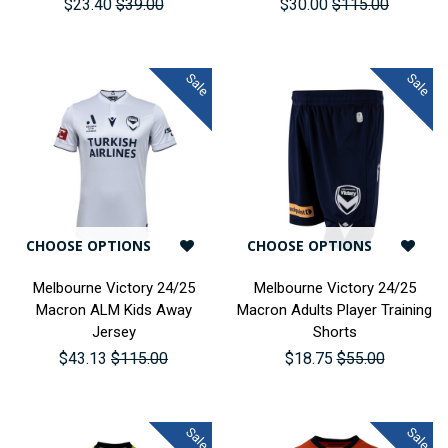
$23.40
$39.00
$30.00
$115.00
Sale
Sale
CHOOSE OPTIONS
CHOOSE OPTIONS
Melbourne Victory 24/25
Melbourne Victory 24/25
Macron ALM Kids Away
Macron Adults Player Training
Jersey
Shorts
$43.13
$115.00
$18.75
$55.00
Sale
Sale