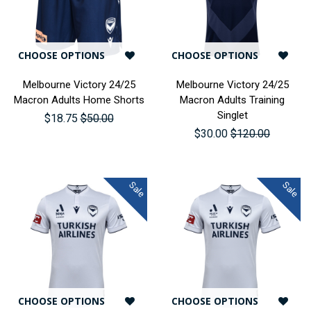
CHOOSE OPTIONS
CHOOSE OPTIONS
Melbourne Victory 24/25
Melbourne Victory 24/25
Macron Adults Home Shorts
Macron Adults Training
Singlet
$18.75
$50.00
$30.00
$120.00
Sale
Sale
CHOOSE OPTIONS
CHOOSE OPTIONS