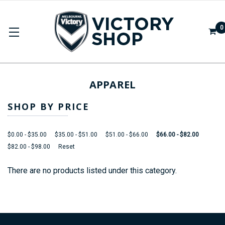
0
APPAREL
SHOP BY PRICE
$0.00 - $35.00
$35.00 - $51.00
$51.00 - $66.00
$66.00 - $82.00
$82.00 - $98.00
Reset
There are no products listed under this category.