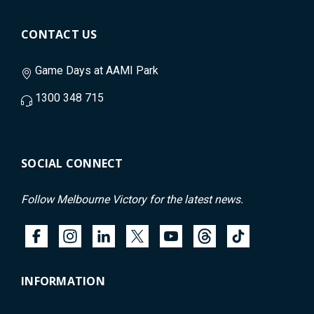
CONTACT US
Game Days at AAMI Park
1300 348 715
SOCIAL CONNECT
Follow Melbourne Victory for the latest news.
INFORMATION