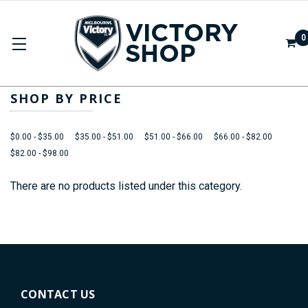
0
APPAREL
SHOP BY PRICE
$0.00 - $35.00
$35.00 - $51.00
$51.00 - $66.00
$66.00 - $82.00
$82.00 - $98.00
There are no products listed under this category.
CONTACT US