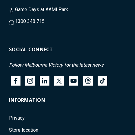
Game Days at AAMI Park
1300 348 715
SOCIAL CONNECT
Follow Melbourne Victory for the latest news.
INFORMATION
Privacy
Store location