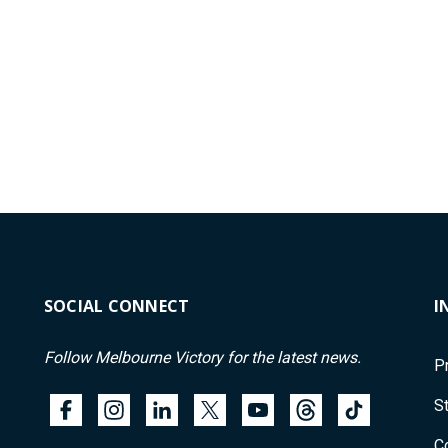
SOCIAL CONNECT
I
Follow Melbourne Victory for the latest news.
P
St
C