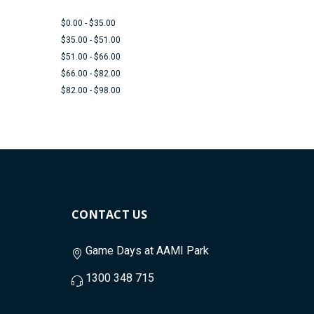
$0.00 - $35.00
$35.00 - $51.00
$51.00 - $66.00
$66.00 - $82.00
$82.00 - $98.00
CONTACT US
Game Days at AAMI Park
1300 348 715