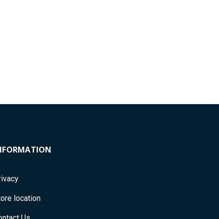
NFORMATION
rivacy
ore location
ontact Us