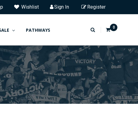
ip
Wishlist
Sign In
Register
0
SALE
PATHWAYS