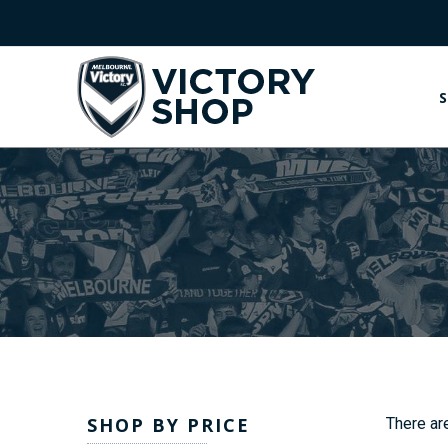
S
SHOP BY PRICE
There are