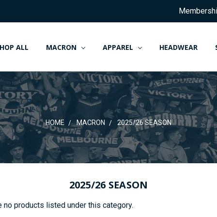
Membersh
HOP ALL
MACRON
APPAREL
HEADWEAR
HOME
MACRON
2025/26 SEASON
2025/26 SEASON
 no products listed under this category.