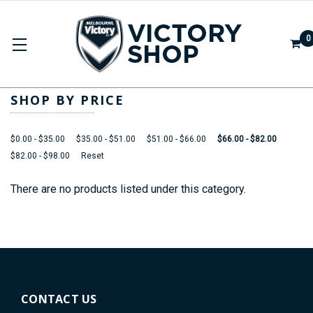
0
2025/26 SEASON
SHOP BY PRICE
$0.00 - $35.00
$35.00 - $51.00
$51.00 - $66.00
$66.00 - $82.00
$82.00 - $98.00
Reset
There are no products listed under this category.
CONTACT US