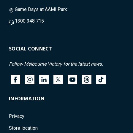
Game Days at AAMI Park
1300 348 715
SOCIAL CONNECT
Follow Melbourne Victory for the latest news.
INFORMATION
Privacy
Store location