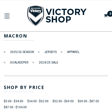
0
MACRON
MACRON
2025/26 SEASON
JERSEYS
APPAREL
GOALKEEPER
2024/25 SALE
SHOP BY PRICE
$0.00 - $34.00
$34.00 - $52.00
$52.00 - $69.00
$69.00 - $87.00
$87.00 - $104.00