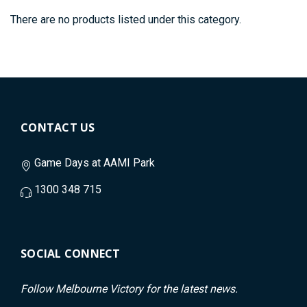
There are no products listed under this category.
CONTACT US
Game Days at AAMI Park
1300 348 715
SOCIAL CONNECT
Follow Melbourne Victory for the latest news.