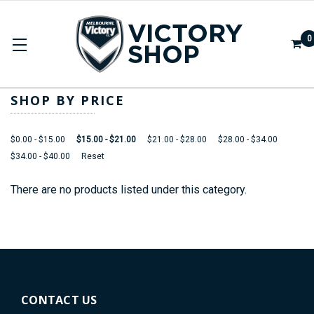
0
HEADWEAR
SHOP BY PRICE
$0.00 - $15.00
$15.00 - $21.00
$21.00 - $28.00
$28.00 - $34.00
$34.00 - $40.00
Reset
There are no products listed under this category.
CONTACT US