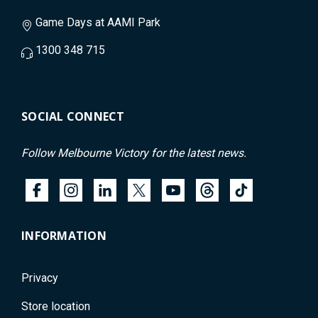
Game Days at AAMI Park
1300 348 715
SOCIAL CONNECT
Follow Melbourne Victory for the latest news.
INFORMATION
Privacy
Store location