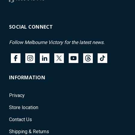
SOCIAL CONNECT
Follow Melbourne Victory for the latest news.
INFORMATION
Privacy
Store location
Contact Us
Shipping & Returns