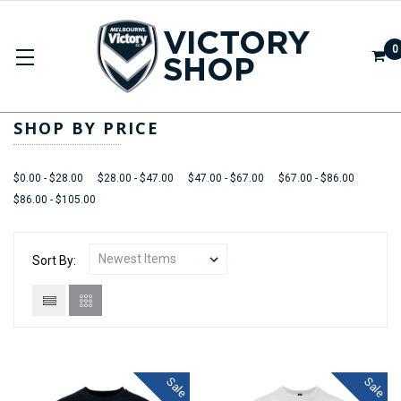
0
ADULTS
SHOP BY PRICE
$0.00 - $28.00
$28.00 - $47.00
$47.00 - $67.00
$67.00 - $86.00
$86.00 - $105.00
Sort By:
Sale
Sale