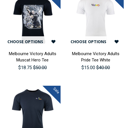
CHOOSE OPTIONS
CHOOSE OPTIONS
Melbourne Victory Adults
Melbourne Victory Adults
Muscat Hero Tee
Pride Tee White
$18.75
$50.00
$15.00
$40.00
Sale