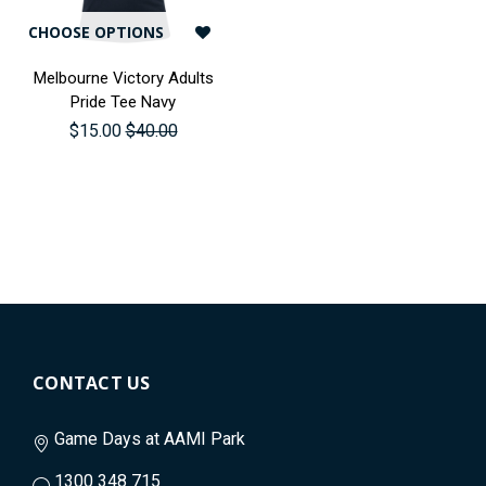
CHOOSE OPTIONS
Melbourne Victory Adults
Pride Tee Navy
$15.00
$40.00
CONTACT US
Game Days at AAMI Park
1300 348 715