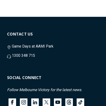
CONTACT US
Game Days at AAMI Park
1300 348 715
SOCIAL CONNECT
Follow Melbourne Victory for the latest news.