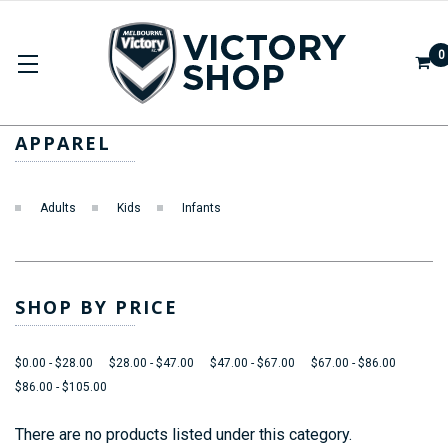
0
APPAREL
APPAREL
Adults
Kids
Infants
SHOP BY PRICE
$0.00 - $28.00
$28.00 - $47.00
$47.00 - $67.00
$67.00 - $86.00
$86.00 - $105.00
There are no products listed under this category.